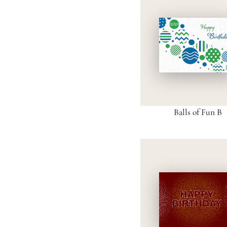
Balls of Fun B