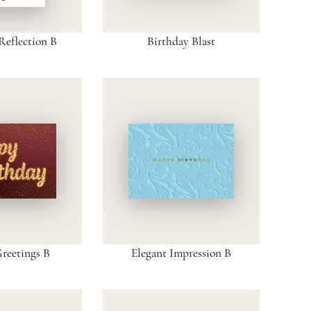
Reflection B
Birthday Blast
Greetings B
Elegant Impression B