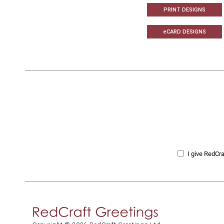
PRINT DESIGNS
eCARD DESIGNS
I give RedCra