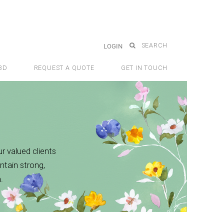
SEARCH
LOGIN
3D
REQUEST A QUOTE
GET IN TOUCH
r valued clients
ntain strong,
.