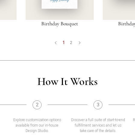
Birthday Bouquet
Birthda
1
2
How It Works
2
3
Explore customization options
Discover a full suite of start-to-end
R
available from our in-house
fulfillment services and let us
Design Studio.
take care of the details.