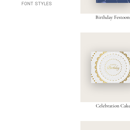
FONT STYLES
Birthday Festoon
Celebration Cak