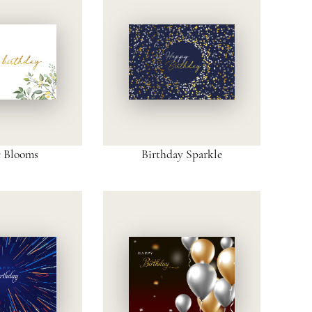
c Blooms
Birthday Sparkle