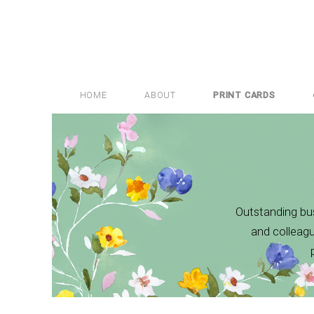
HOME
ABOUT
PRINT CARDS
Outstanding bus
and colleagu