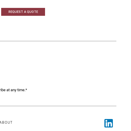
REQUEST A QUOTE
ibe at any time.*
ABOUT