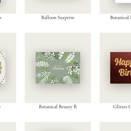
s
Balloon Surprise
Botanical 
e
Botanical Beauty B
Glitter 