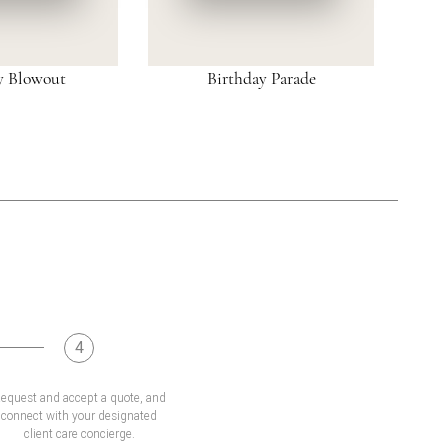
y Blowout
Birthday Parade
4
equest and accept a quote, and
connect with your designated
client care concierge.