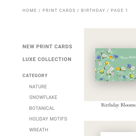
HOME
/
PRINT CARDS
/
BIRTHDAY
/
PAGE 1
NEW PRINT CARDS
LUXE COLLECTION
CATEGORY
NATURE
SNOWFLAKE
Birthday Blooms
BOTANICAL
HOLIDAY MOTIFS
WREATH