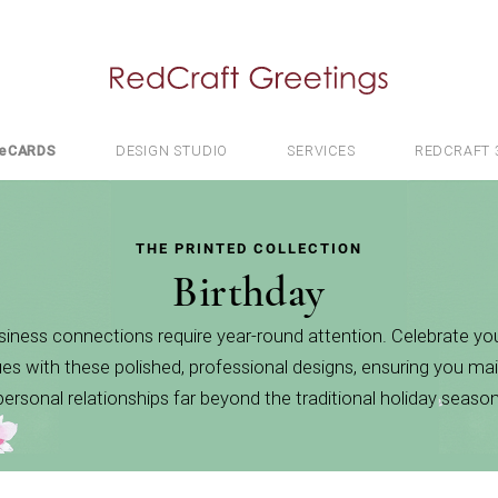
e
CARDS
DESIGN STUDIO
SERVICES
REDCRAFT 
THE PRINTED COLLECTION
Birthday
iness connections require year-round attention. Celebrate you
es with these polished, professional designs, ensuring you mai
personal relationships far beyond the traditional holiday season