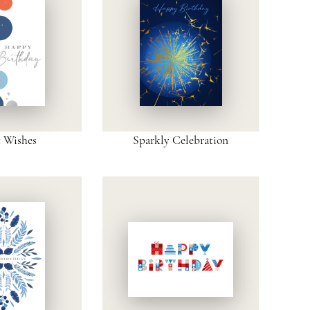
t Wishes
Sparkly Celebration