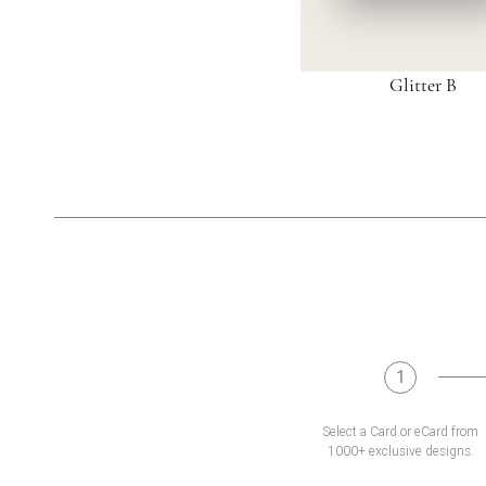
Glitter B
1
Select a Card or eCard from
1000+ exclusive designs.