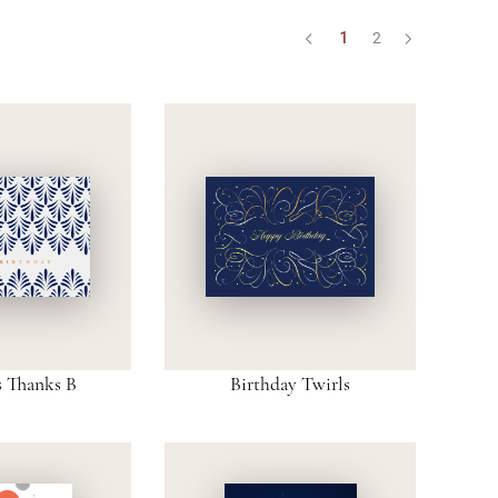
1
2
s Thanks B
Birthday Twirls