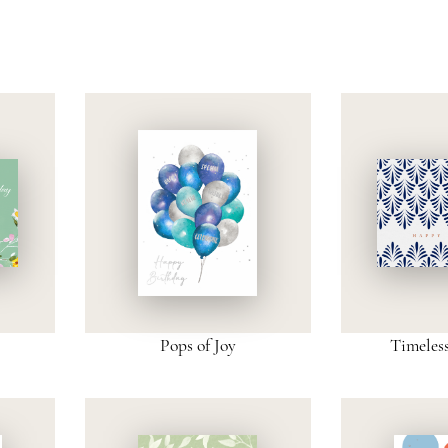
Pops of Joy
Timeles