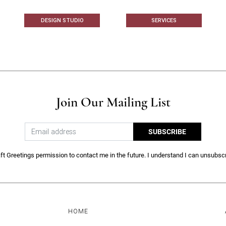
DESIGN STUDIO
SERVICES
Join Our Mailing List
SUBSCRIBE
ft Greetings permission to contact me in the future. I understand I can unsubscr
HOME