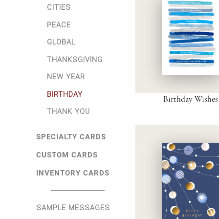
CITIES
PEACE
GLOBAL
THANKSGIVING
NEW YEAR
BIRTHDAY
Birthday Wishes
THANK YOU
SPECIALTY CARDS
CUSTOM CARDS
INVENTORY CARDS
SAMPLE MESSAGES