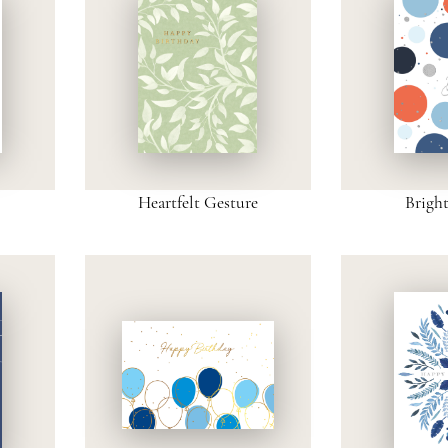
Heartfelt Gesture
Brigh