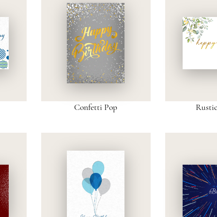
Confetti Pop
Rusti