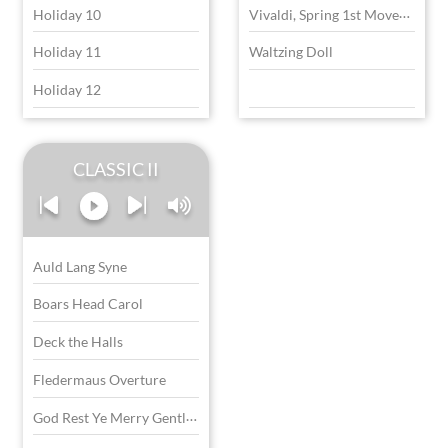
V
ivaldi, Spring 1st Movement
Holiday 10
Holiday 11
Waltzing Doll
Holiday 12
CLASSIC II
Auld Lang Syne
Boars Head Carol
Deck the Halls
Fledermaus Overture
G
od Rest Ye Merry Gentlemen