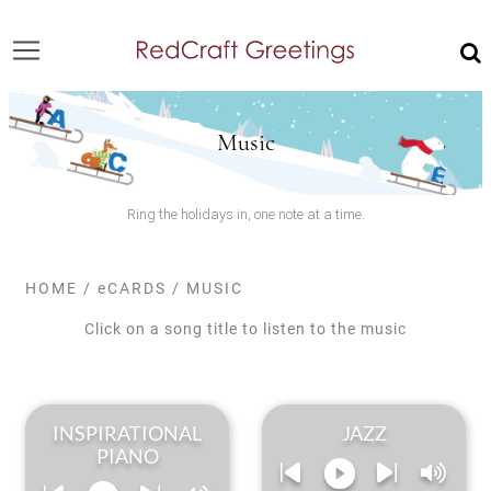
Music
Ring the holidays in, one note at a time.
HOME
/
eCARDS
/
MUSIC
Click on a song title to listen to the music
INSPIRATIONAL
JAZZ
PIANO