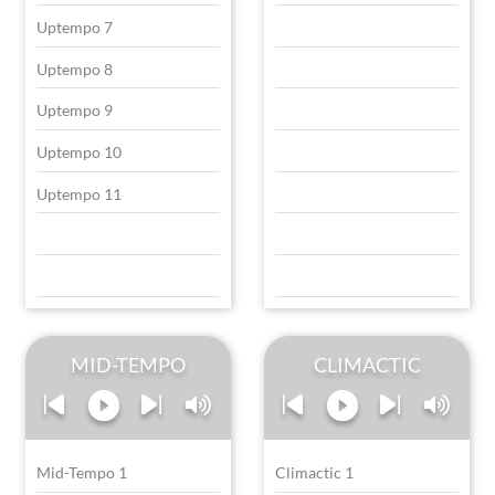
Uptempo 7
Uptempo 8
Uptempo 9
Uptempo 10
Uptempo 11
MID-TEMPO
CLIMACTIC
Mid-Tempo 1
Climactic 1