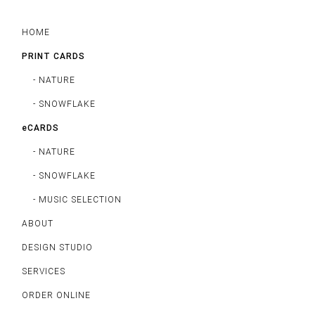
HOME
PRINT CARDS
- NATURE
- SNOWFLAKE
eCARDS
- NATURE
- SNOWFLAKE
- MUSIC SELECTION
ABOUT
DESIGN STUDIO
SERVICES
ORDER ONLINE