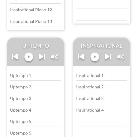
Inspirational Piano 12
Inspirational Piano 13
UPTEMPO
INSPIRATIONAL
Uptempo 1
Inspirational 1
Uptempo 2
Inspirational 2
Uptempo 3
Inspirational 3
Uptempo 4
Inspirational 4
Uptempo 5
Uptempo 6