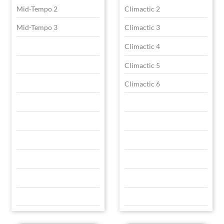
Mid-Tempo 2
Climactic 2
Mid-Tempo 3
Climactic 3
Climactic 4
Climactic 5
Climactic 6