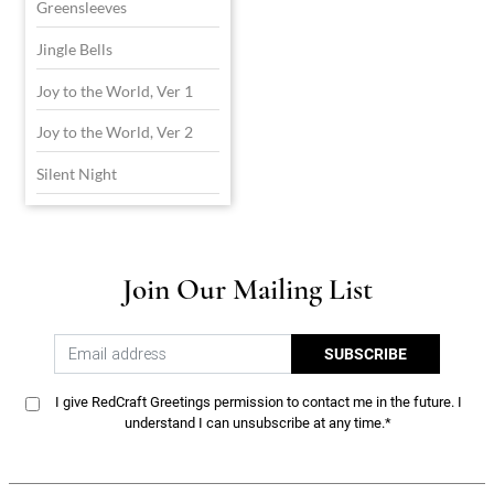
Greensleeves
Jingle Bells
Joy to the World, Ver 1
Joy to the World, Ver 2
Silent Night
Join Our Mailing List
SUBSCRIBE
I give RedCraft Greetings permission to contact me in the future. I
understand I can unsubscribe at any time.*