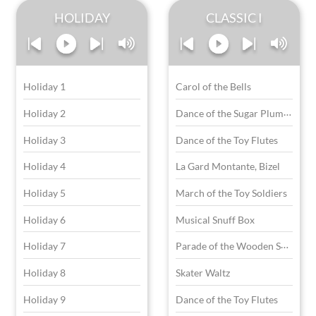
HOLIDAY
CLASSIC I
Holiday 1
Carol of the Bells
D
ance of the Sugar Plum Fairies
Holiday 2
Holiday 3
Dance of the Toy Flutes
Holiday 4
La Gard Montante, Bizel
Holiday 5
March of the Toy Soldiers
Holiday 6
Musical Snuff Box
P
arade of the Wooden Soldiers
Holiday 7
Holiday 8
Skater Waltz
Holiday 9
Dance of the Toy Flutes