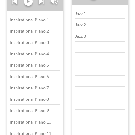
Jazz 1
Inspirational Piano 1
Jazz 2
Inspirational Piano 2
Jazz 3
Inspirational Piano 3
Inspirational Piano 4
Inspirational Piano 5
Inspirational Piano 6
Inspirational Piano 7
Inspirational Piano 8
Inspirational Piano 9
Inspirational Piano 10
Inspirational Piano 11