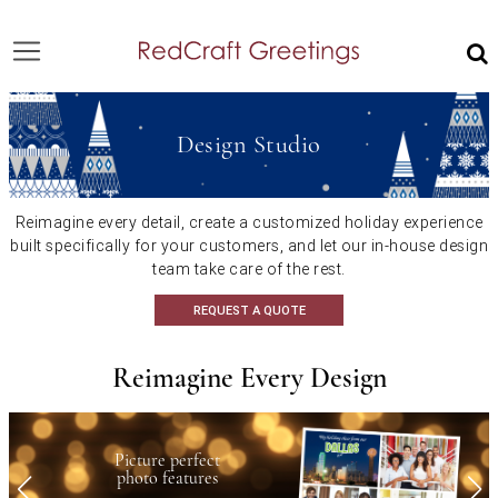
Design Studio
Reimagine every detail, create a customized holiday experience
built specifically
for your customers, and let our in-house design
team take care of the rest.
REQUEST A QUOTE
Reimagine Every Design
Picture perfect
photo features