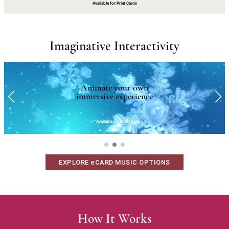
Available for Print Cards
Imaginative Interactivity
Animate your own
immersive experience
Available for eCards
EXPLORE eCARD MUSIC OPTIONS
How It Works