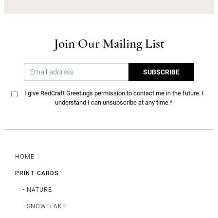
Join Our Mailing List
SUBSCRIBE
I give RedCraft Greetings permission to contact me in the future. I
understand I can unsubscribe at any time.*
HOME
PRINT CARDS
- NATURE
- SNOWFLAKE