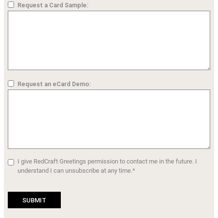
Request a Card Sample:
Request an eCard Demo:
I give RedCraft Greetings permission to contact me in the future. I
understand I can unsubscribe at any time.*
SUBMIT