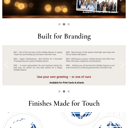
Available for Print Cards
&
eCards
Built for Branding
Available for Print Cards
&
eCards
Finishes Made for Touch