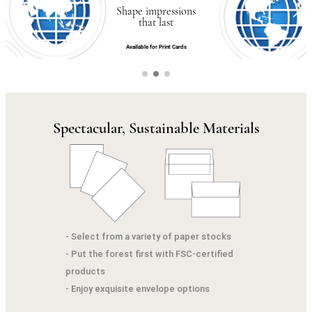
Shape impressions
that last
Available for Print Cards
Spectacular, Sustainable Materials
- Select from a variety of paper stocks
- Put the forest first with FSC-certified
products
- Enjoy exquisite envelope options