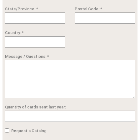
State/Province: *
Postal Code: *
Country: *
Message / Questions: *
Quantity of cards sent last year:
Request a Catalog