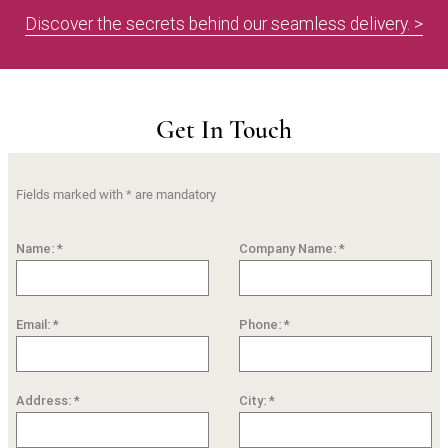
Discover the secrets behind our seamless delivery. >
Get In Touch
Fields marked with * are mandatory
Name: *
Company Name: *
Email: *
Phone: *
Address: *
City: *