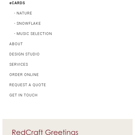
eCARDS
- NATURE
- SNOWFLAKE
- MUSIC SELECTION
ABOUT
DESIGN STUDIO
SERVICES
ORDER ONLINE
REQUEST A QUOTE
GET IN TOUCH