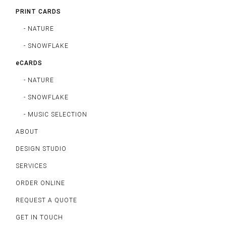
PRINT CARDS
- NATURE
- SNOWFLAKE
eCARDS
- NATURE
- SNOWFLAKE
- MUSIC SELECTION
ABOUT
DESIGN STUDIO
SERVICES
ORDER ONLINE
REQUEST A QUOTE
GET IN TOUCH