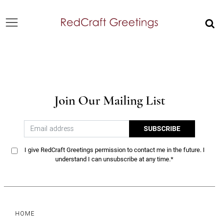
Join Our Mailing List
SUBSCRIBE
I give RedCraft Greetings permission to contact me in the future. I
understand I can unsubscribe at any time.*
HOME