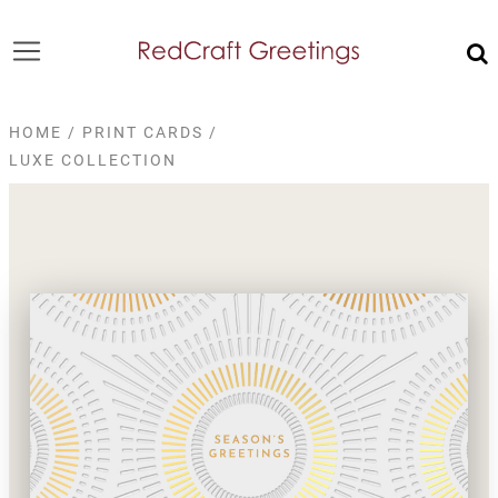
HOME
/
PRINT CARDS
/
LUXE COLLECTION