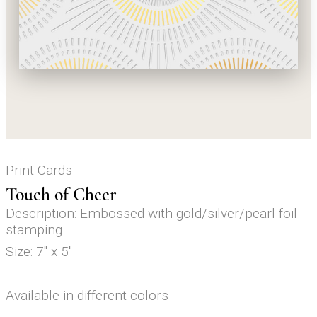
Print Cards
Touch of Cheer
Description: Embossed with gold/silver/pearl foil
stamping
Size: 7" x 5"
Available in different colors