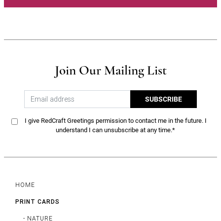
Join Our Mailing List
SUBSCRIBE
I give RedCraft Greetings permission to contact me in the future. I
understand I can unsubscribe at any time.*
HOME
PRINT CARDS
- NATURE