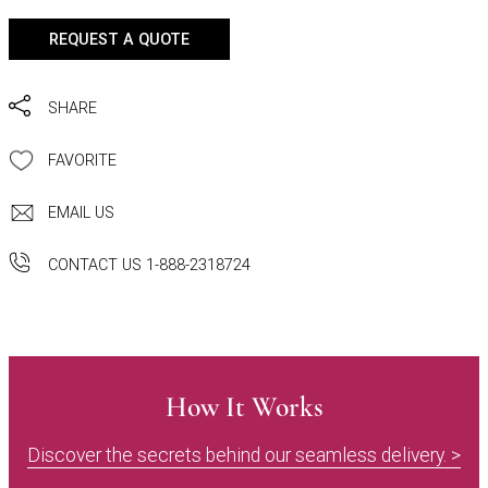
REQUEST A QUOTE
SHARE
FAVORITE
EMAIL US
CONTACT US 1-888-2318724
How It Works
Discover the secrets behind our seamless delivery. >