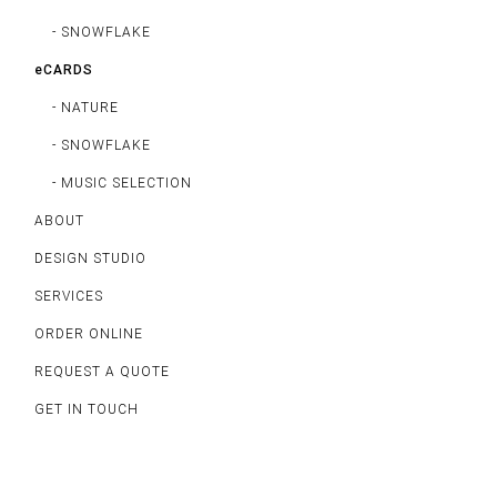
- SNOWFLAKE
eCARDS
- NATURE
- SNOWFLAKE
- MUSIC SELECTION
ABOUT
DESIGN STUDIO
SERVICES
ORDER ONLINE
REQUEST A QUOTE
GET IN TOUCH