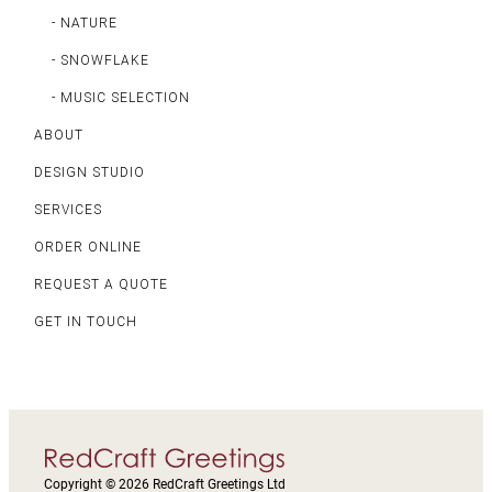
- NATURE
- SNOWFLAKE
- MUSIC SELECTION
ABOUT
DESIGN STUDIO
SERVICES
ORDER ONLINE
REQUEST A QUOTE
GET IN TOUCH
Copyright © 2026 RedCraft Greetings Ltd