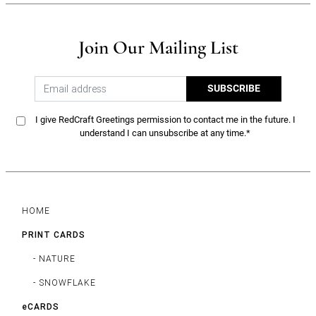
Join Our Mailing List
SUBSCRIBE
I give RedCraft Greetings permission to contact me in the future. I
understand I can unsubscribe at any time.*
HOME
PRINT CARDS
- NATURE
- SNOWFLAKE
eCARDS