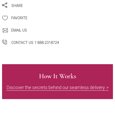
SHARE
FAVORITE
EMAIL US
CONTACT US 1-888-2318724
How It Works
Discover the secrets behind our seamless delivery. >