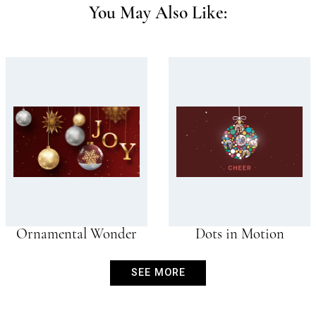
You May Also Like:
Ornamental Wonder
Dots in Motion
SEE MORE