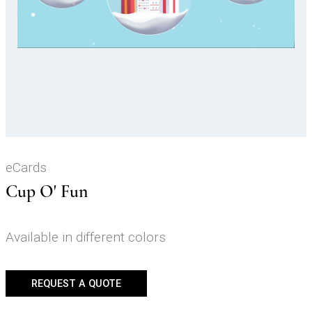
Video
eCards
Cup O' Fun
Available in different colors
REQUEST A QUOTE