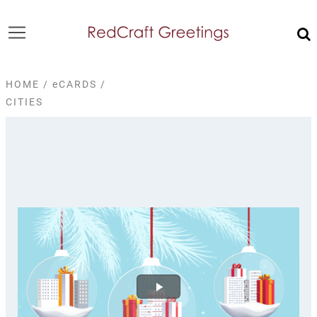
HOME
/
eCARDS
/
CITIES
Play