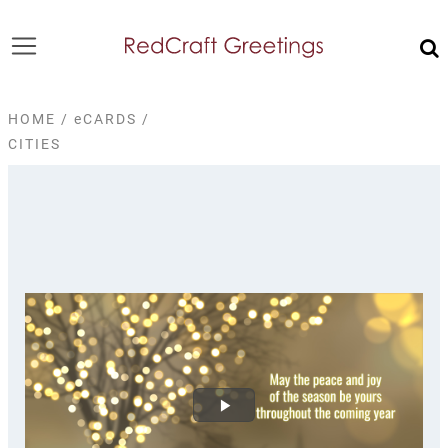
HOME
/
eCARDS
/
CITIES
Play