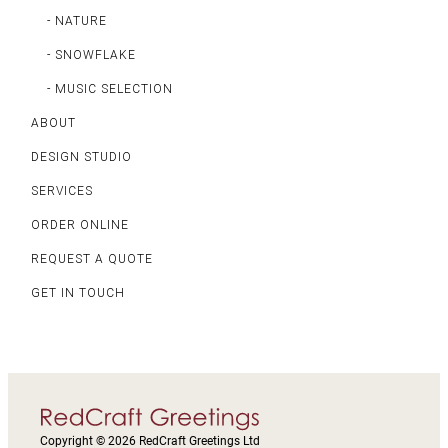
- NATURE
- SNOWFLAKE
- MUSIC SELECTION
ABOUT
DESIGN STUDIO
SERVICES
ORDER ONLINE
REQUEST A QUOTE
GET IN TOUCH
Copyright © 2026 RedCraft Greetings Ltd