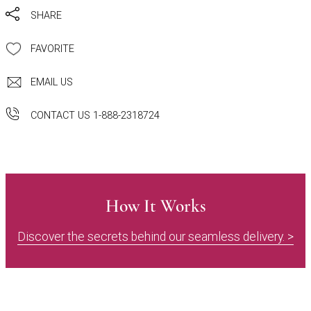
SHARE
FAVORITE
EMAIL US
CONTACT US 1-888-2318724
How It Works
Discover the secrets behind our seamless delivery. >