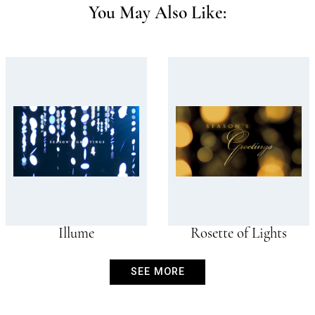
You May Also Like:
Illume
Rosette of Lights
SEE MORE