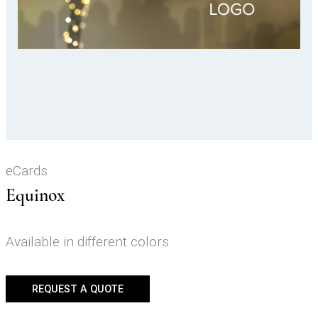
Video
eCards
Equinox
Available in different colors
REQUEST A QUOTE