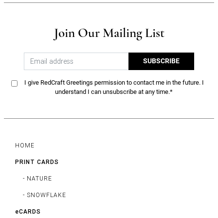
Join Our Mailing List
SUBSCRIBE
I give RedCraft Greetings permission to contact me in the future. I
understand I can unsubscribe at any time.*
HOME
PRINT CARDS
- NATURE
- SNOWFLAKE
eCARDS